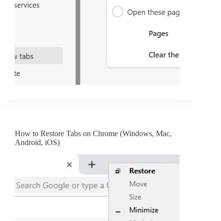
How to Restore Tabs on Chrome (Windows, Mac,
Android, iOS)