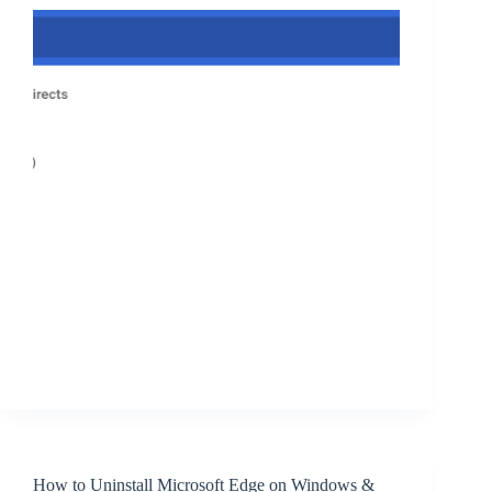
How to Uninstall Microsoft Edge on Windows &