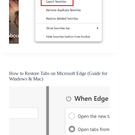
How to Restore Tabs on Microsoft Edge (Guide for
Windows & Mac)