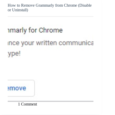
How to Remove Grammarly from Chrome (Disable
or Uninstall)
1 Comment