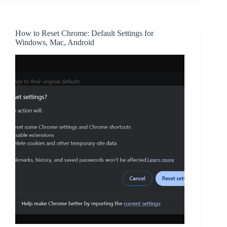
How to Reset Chrome: Default Settings for
Windows, Mac, Android