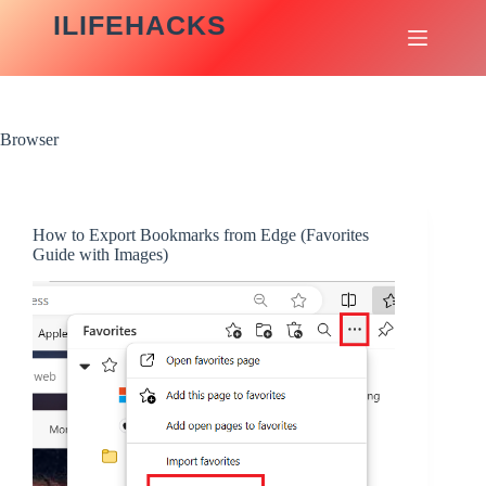
Skip
ILIFEHACKS
to
content
Browser
How to Export Bookmarks from Edge (Favorites
Guide with Images)