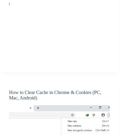
How to Clear Cache in Chrome & Cookies (PC,
Mac, Android)