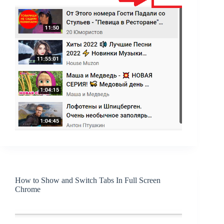
How to Show and Switch Tabs In Full Screen
Chrome