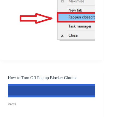
How to Turn Off Pop up Blocker Chrome