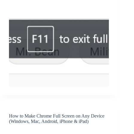
How to Make Chrome Full Screen on Any Device
(Windows, Mac, Android, iPhone & iPad)