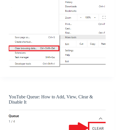
YouTube Queue: How to Add, View, Clear &
Disable It