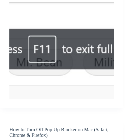
How to Turn Off Pop Up Blocker on Mac (Safari,
Chrome & Firefox)