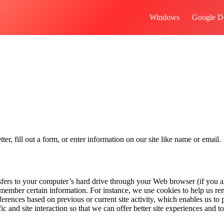
Windows
Google D
r, fill out a form, or enter information on our site like name or email.
ansfers to your computer’s hard drive through your Web browser (if you al
member certain information. For instance, we use cookies to help us r
ferences based on previous or current site activity, which enables us t
c and site interaction so that we can offer better site experiences and to