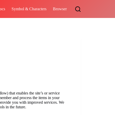
ocs
Symbol & Characters
Browser
low) that enables the site’s or service
emember and process the items in your
o provide you with improved services. We
ols in the future.