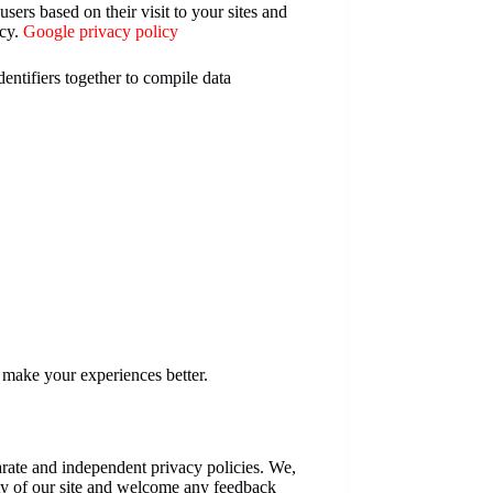
sers based on their visit to your sites and
icy.
Google privacy policy
entifiers together to compile data
o make your experiences better.
parate and independent privacy policies. We,
grity of our site and welcome any feedback