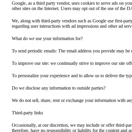
Google, as a third party vendor, uses cookies to serve ads on your
other sites on the Internet. Users may opt out of the use of the
We, along with third-party vendors such as Google use first-party
regarding user interactions with ad impressions and other ad servi
What do we use your information for?
To send periodic emails: The email address you provide may be u
To improve our site: we continually strive to improve our site o
To personalize your experience and to allow us to deliver the typ
Do we disclose any information to outside parties?
We do not sell, share, rent or exchange your information with an
Third-party links
Occasionally, at our discretion, we may include or offer third-pa
therefore, have no responsibility or liability for the content and 