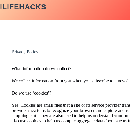
Skip
ILIFEHACKS
to
content
Privacy Policy
What information do we collect?
We collect information from you when you subscribe to a newslette
Do we use ‘cookies’?
Yes. Cookies are small files that a site or its service provider tr
provider’s systems to recognize your browser and capture and re
shopping cart. They are also used to help us understand your pre
also use cookies to help us compile aggregate data about site traffi