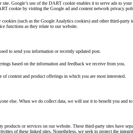
 site. Google’s use of the DART cookie enables it to serve ads to your u
 DART cookie by visiting the Google ad and content network privacy pol
 cookies (such as the Google Analytics cookies) and other third-party id
ce functions as they relate to our website.
sed to send you information or recently updated post.
fferings based on the information and feedback we receive from you.
e of content and product offerings in which you are most interested.
yone else. When we do collect data, we will use it to benefit you and t
rty products or services on our website. These third-party sites have se
activities of these linked sites. Nonetheless, we seek to protect the inte