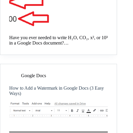
Have you ever needed to write H₂O, CO₂, x², or 10³
in a Google Docs document?…
Google Docs
How to Add a Watermark in Google Docs (3 Easy
Ways)