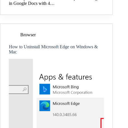
in Google Docs with 4…
Browser
How to Uninstall Microsoft Edge on Windows &
Mac