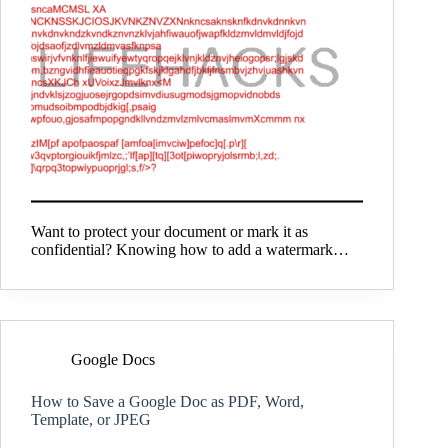
Want to protect your document or mark it as
confidential? Knowing how to add a watermark…
Google Docs
How to Save a Google Doc as PDF, Word,
Template, or JPEG