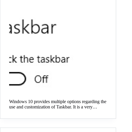
Windows 10 provides multiple options regarding the
use and customization of Taskbar. It is a very…