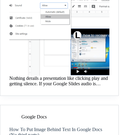
Nothing derails a presentation like clicking play and
getting silence. If your Google Slides audio is…
Google Docs
How To Put Image Behind Text In Google Docs
(No third party)