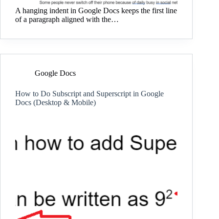
A hanging indent in Google Docs keeps the first line
of a paragraph aligned with the…
Google Docs
How to Do Subscript and Superscript in Google
Docs (Desktop & Mobile)