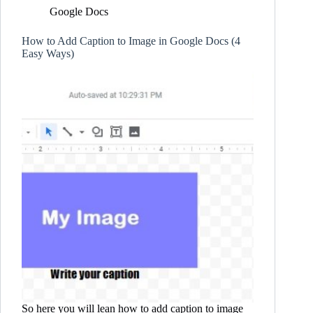
Google Docs
How to Add Caption to Image in Google Docs (4
Easy Ways)
So here you will lean how to add caption to image