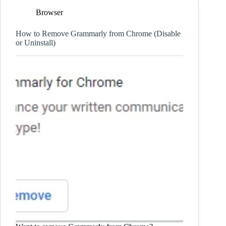
Browser
How to Remove Grammarly from Chrome (Disable
or Uninstall)