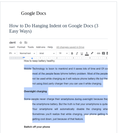
Google Docs
How to Do Hanging Indent on Google Docs (3
Easy Ways)