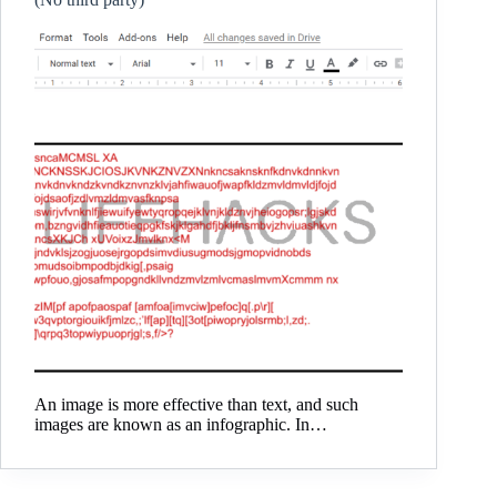
An image is more effective than text, and such
images are known as an infographic. In…