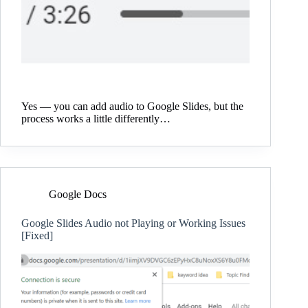
Yes — you can add audio to Google Slides, but the
process works a little differently…
Google Docs
Google Slides Audio not Playing or Working Issues
[Fixed]