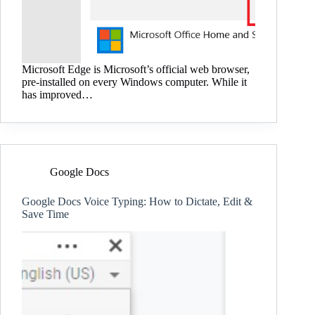
Microsoft Edge is Microsoft’s official web browser,
pre-installed on every Windows computer. While it
has improved…
Google Docs
Google Docs Voice Typing: How to Dictate, Edit &
Save Time