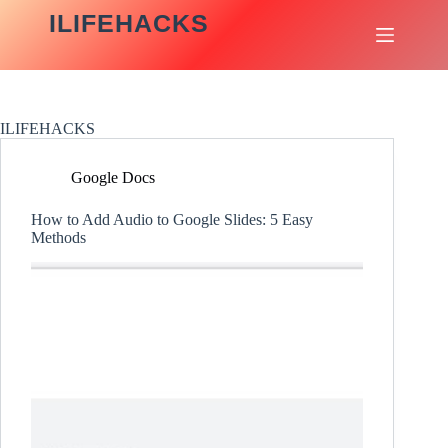
Skip
ILIFEHACKS
to
content
ILIFEHACKS
Google Docs
How to Add Audio to Google Slides: 5 Easy
Methods