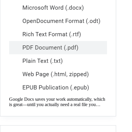
Google Docs saves your work automatically, which
is great—until you actually need a real file you…