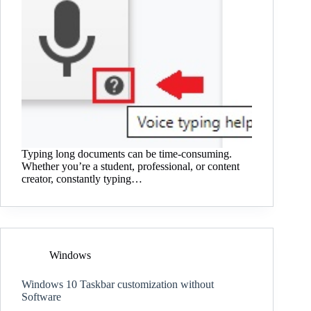
Typing long documents can be time-consuming.
Whether you’re a student, professional, or content
creator, constantly typing…
Windows
Windows 10 Taskbar customization without
Software