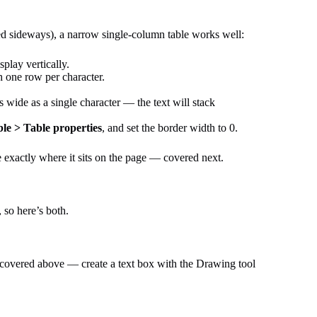
ated sideways), a narrow single-column table works well:
splay vertically.
h one row per character.
s wide as a single character — the text will stack
le > Table properties
, and set the border width to 0.
ne exactly where it sits on the page — covered next.
 so here’s both.
ion covered above — create a text box with the Drawing tool