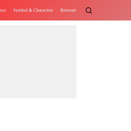
ocs
Symbol & Characters
Browser