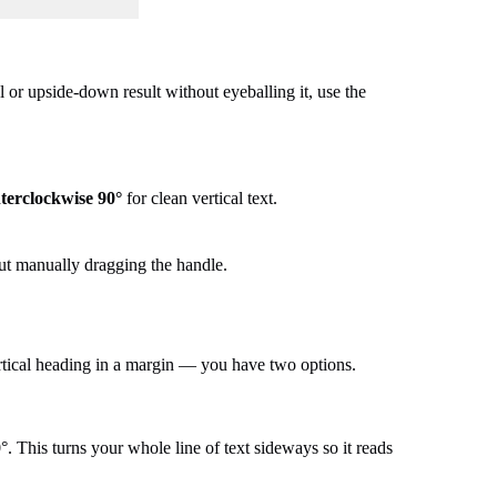
 or upside-down result without eyeballing it, use the
terclockwise 90°
for clean vertical text.
out manually dragging the handle.
ertical heading in a margin — you have two options.
. This turns your whole line of text sideways so it reads