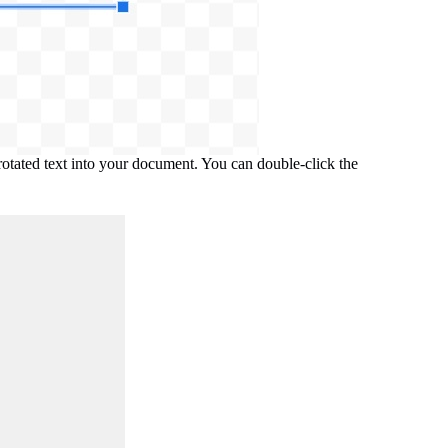
 rotated text into your document. You can double-click the