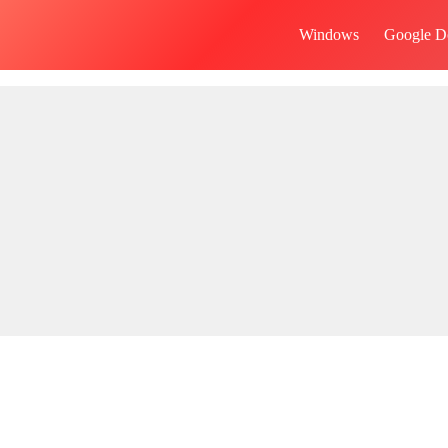
Windows
Google D