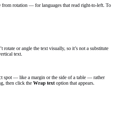
 from rotation — for languages that read right-to-left. To
rotate or angle the text visually, so it’s not a substitute
rtical text.
ct spot — like a margin or the side of a table — rather
ng, then click the
Wrap text
option that appears.