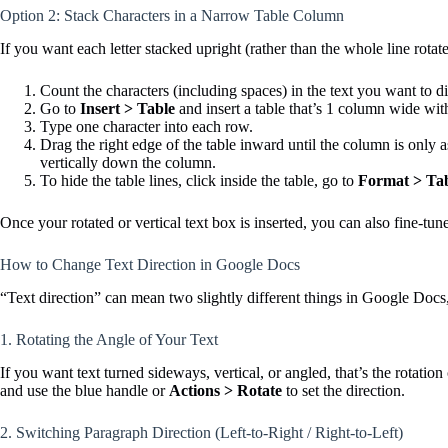
Option 2: Stack Characters in a Narrow Table Column
If you want each letter stacked upright (rather than the whole line rot
Count the characters (including spaces) in the text you want to di
Go to
Insert > Table
and insert a table that’s 1 column wide wit
Type one character into each row.
Drag the right edge of the table inward until the column is only a
vertically down the column.
To hide the table lines, click inside the table, go to
Format > Tab
Once your rotated or vertical text box is inserted, you can also fine-tu
How to Change Text Direction in Google Docs
“Text direction” can mean two slightly different things in Google Docs,
1. Rotating the Angle of Your Text
If you want text turned sideways, vertical, or angled, that’s the rotat
and use the blue handle or
Actions > Rotate
to set the direction.
2. Switching Paragraph Direction (Left-to-Right / Right-to-Left)