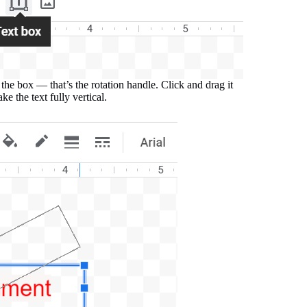
the box — that’s the rotation handle. Click and drag it
ake the text fully vertical.