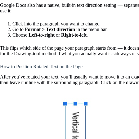
Google Docs also has a native, built-in text direction setting — separate
use it:
Click into the paragraph you want to change.
Go to
Format > Text direction
in the menu bar.
Choose
Left-to-right
or
Right-to-left
.
This flips which side of the page your paragraph starts from — it doesn’t 
for the Drawing-tool method if what you actually want is sideways or ve
How to Position Rotated Text on the Page
After you’ve rotated your text, you’ll usually want to move it to an exa
than leave it inline with the surrounding paragraph. Click on the drawi