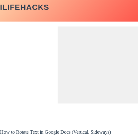
Skip
ILIFEHACKS
to
content
How to Rotate Text in Google Docs (Vertical, Sideways)