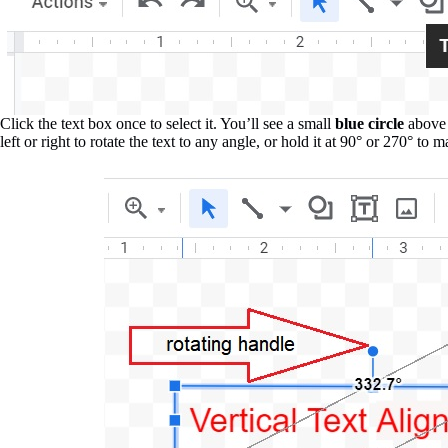
Click the text box once to select it. You’ll see a small
blue circle
above 
left or right to rotate the text to any angle, or hold it at 90° or 270° to m