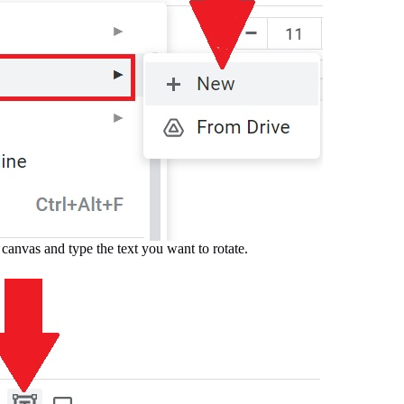
canvas and type the text you want to rotate.