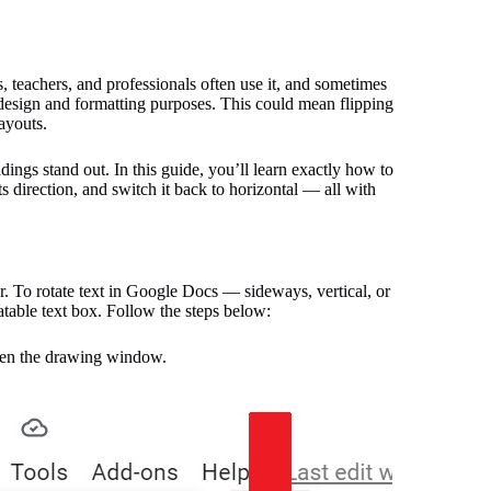
, teachers, and professionals often use it, and sometimes
 design and formatting purposes. This could mean flipping
layouts.
ings stand out. In this guide, you’ll learn exactly how to
its direction, and switch it back to horizontal — all with
ar. To rotate text in Google Docs — sideways, vertical, or
tatable text box. Follow the steps below:
en the drawing window.