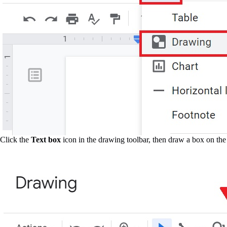
Click the
Text box
icon in the drawing toolbar, then draw a box on the 