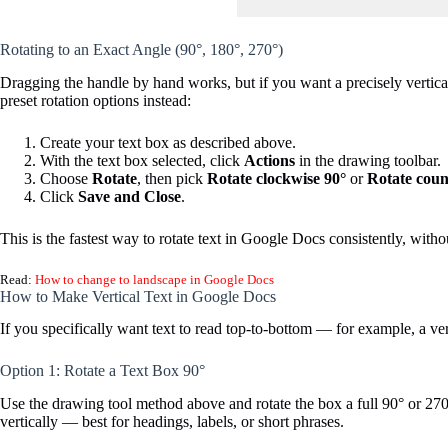
Rotating to an Exact Angle (90°, 180°, 270°)
Dragging the handle by hand works, but if you want a precisely vertical
preset rotation options instead:
Create your text box as described above.
With the text box selected, click
Actions
in the drawing toolbar.
Choose
Rotate
, then pick
Rotate clockwise 90°
or
Rotate coun
Click
Save and Close
.
This is the fastest way to rotate text in Google Docs consistently, with
Read:
How to change to landscape in Google Docs
How to Make Vertical Text in Google Docs
If you specifically want text to read top-to-bottom — for example, a v
Option 1: Rotate a Text Box 90°
Use the drawing tool method above and rotate the box a full 90° or 270°
vertically — best for headings, labels, or short phrases.