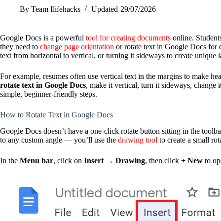
By
Team Ilifehacks
Updated
29/07/2026
Google Docs is a powerful
tool for creating documents
online. Students
they need to
change page orientation
or rotate text in Google Docs for
text from horizontal to vertical, or turning it sideways to create unique 
For example, resumes often use vertical text in the margins to make head
rotate text in Google Docs
, make it vertical, turn it sideways, change 
simple, beginner-friendly steps.
How to Rotate Text in Google Docs
Google Docs doesn’t have a one-click rotate button sitting in the toolb
to any custom angle — you’ll use the
drawing tool
to create a small ro
In the
Menu bar
, click on
Insert
→
Drawing
, then click
+ New
to op