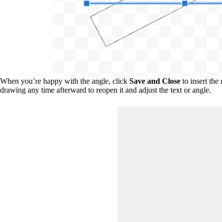
When you’re happy with the angle, click
Save and Close
to insert the
drawing any time afterward to reopen it and adjust the text or angle.