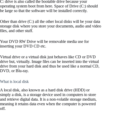
C: drive is also called the bootable drive because your
operating system boot from here. Space of Drive (C:) should
be large so that the software will be installed correctly.
Other than drive (C:) all the other local disks will be your data
storage disk where you store your documents, audio and video
files, and other stuff.
Your DVD RW Drive will be removable media use for
inserting your DVD CD etc.
Virtual drive or a virtual disk just behaves like CD or DVD
drive but, virtually. Image files can be inserted into the virtual
drive from your hard disk and thus be used like a normal CD,
DVD, or Blu-ray.
What is local disk
A local disk, also known as a hard disk drive (HDD) or
simply a disk, is a storage device used in computers to store
and retrieve digital data. It is a non-volatile storage medium,
meaning it retains data even when the computer is powered
off.