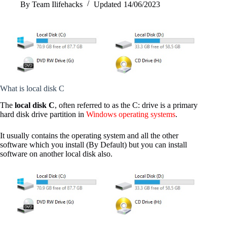
By
Team Ilifehacks
Updated
14/06/2023
What is local disk C
The
local disk C
, often referred to as the C: drive is a primary
hard disk drive partition in
Windows operating systems
.
It usually contains the operating system and all the other
software which you install (By Default) but you can install
software on another local disk also.