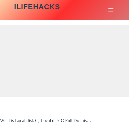
Skip
ILIFEHACKS
to
content
What is Local disk C, Local disk C Full Do this…