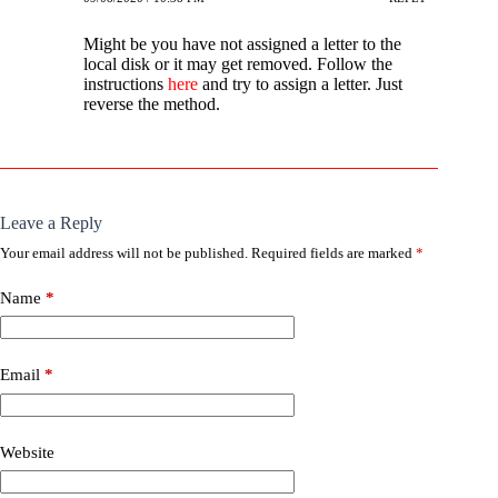
Might be you have not assigned a letter to the
local disk or it may get removed. Follow the
instructions
here
and try to assign a letter. Just
reverse the method.
Leave a Reply
Your email address will not be published.
Required fields are marked
*
Name
*
Email
*
Website