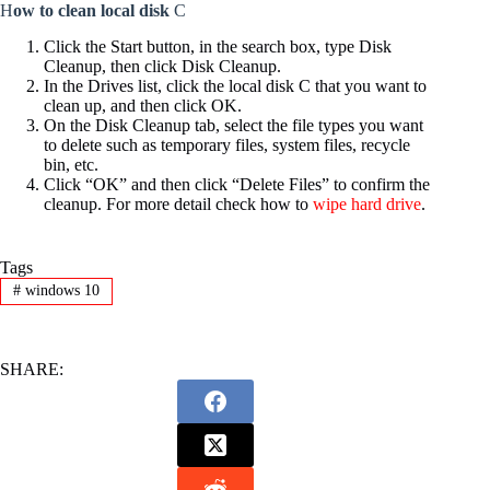
H
ow to clean local disk
C
Click the Start button, in the search box, type Disk
Cleanup, then click Disk Cleanup.
In the Drives list, click the local disk C that you want to
clean up, and then click OK.
On the Disk Cleanup tab, select the file types you want
to delete such as temporary files, system files, recycle
bin, etc.
Click “OK” and then click “Delete Files” to confirm the
cleanup. For more detail check how to
wipe hard drive
.
Tags
#
windows 10
SHARE: