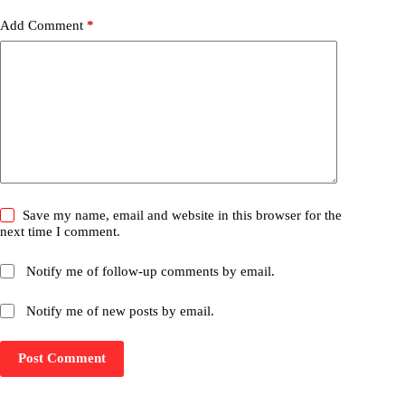
Add Comment
*
Save my name, email and website in this browser for the
next time I comment.
Notify me of follow-up comments by email.
Notify me of new posts by email.
Post Comment