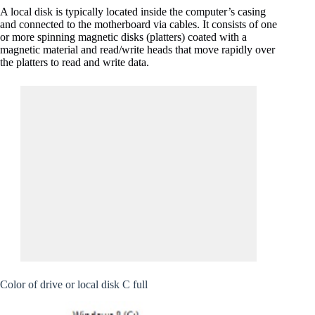
A local disk is typically located inside the computer’s casing
and connected to the motherboard via cables. It consists of one
or more spinning magnetic disks (platters) coated with a
magnetic material and read/write heads that move rapidly over
the platters to read and write data.
Color of drive or local disk C full