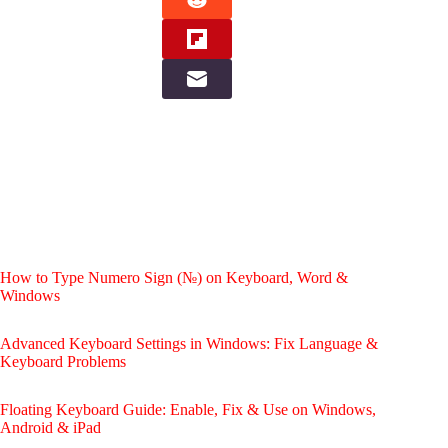
How to Type Numero Sign (№) on Keyboard, Word &
Windows
Advanced Keyboard Settings in Windows: Fix Language &
Keyboard Problems
Floating Keyboard Guide: Enable, Fix & Use on Windows,
Android & iPad