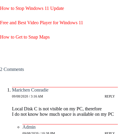
How to Stop Windows 11 Update
Free and Best Video Player for Windows 11
How to Get to Snap Maps
2 Comments
Marichen Conradie
09/08/2020 / 3:16 AM
REPLY
Local Disk C is not visible on my PC, therefore
I do not know how much space is available on my PC
Admin
09/08/2020 / 10:38 PM
REPLY