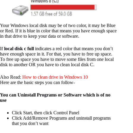
Your Windows local disk may be of two color, it may be Blue
or Red. If it is blue in color that means you have enough space
in that drive to keep your data or software.
If
local disk c full
indicates a red color that means you don’t
have enough space in it. For that, you have to free up space.
To free up space you have to move some files from one local
disk to another OR you have to clean local disk C.
Also Read:
How to clean drive in Windows 10
Here are the basic steps you can follow-
You can Uninstall Programs or Software which is of no
use
Click Start, then click Control Panel
Click Add/Remove Programs and uninstall programs
that you don’t want