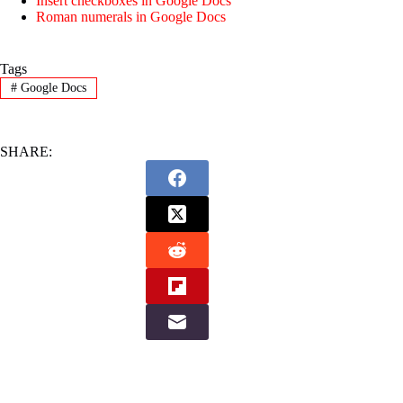
Insert checkboxes in Google Docs
Roman numerals in Google Docs
Tags
#
Google Docs
SHARE: