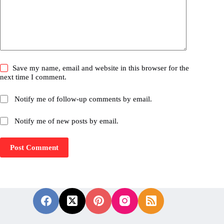
Save my name, email and website in this browser for the
next time I comment.
Notify me of follow-up comments by email.
Notify me of new posts by email.
Post Comment