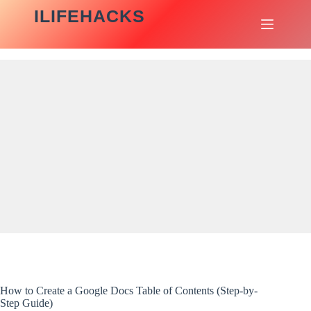
Skip
ILIFEHACKS
to
content
How to Create a Google Docs Table of Contents (Step-by-
Step Guide)