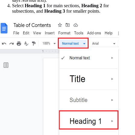
says
Normal text
).
Select
Heading 1
for main sections,
Heading 2
for
subsections, and
Heading 3
for smaller points.