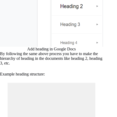
Add heading in Google Docs
By following the same above process you have to make the
hierarchy of heading in the documents like heading 2, heading
3, etc.
Example heading structure: