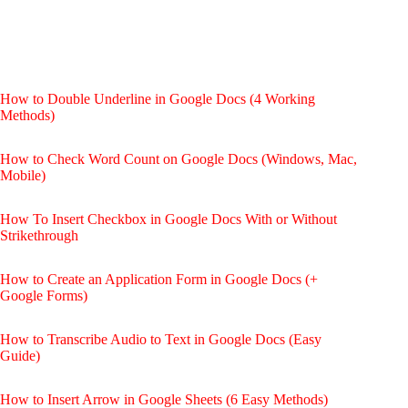
How to Double Underline in Google Docs (4 Working
Methods)
How to Check Word Count on Google Docs (Windows, Mac,
Mobile)
How To Insert Checkbox in Google Docs With or Without
Strikethrough
How to Create an Application Form in Google Docs (+
Google Forms)
How to Transcribe Audio to Text in Google Docs (Easy
Guide)
How to Insert Arrow in Google Sheets (6 Easy Methods)