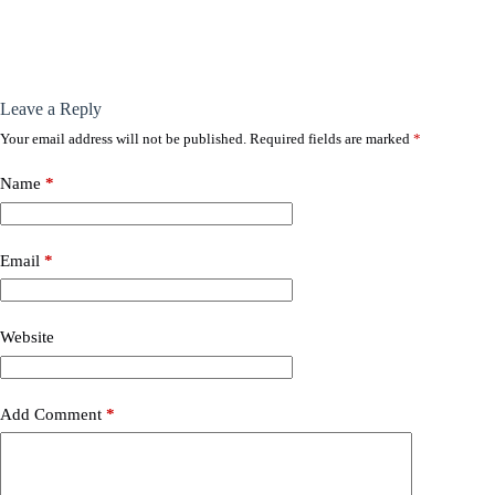
Leave a Reply
Your email address will not be published.
Required fields are marked
*
Name
*
Email
*
Website
Add Comment
*