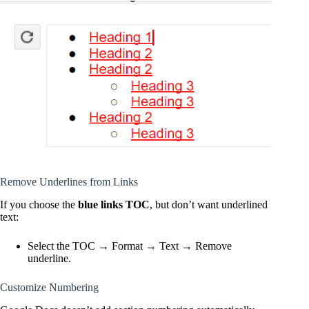
Remove Underlines from Links
If you choose the
blue links TOC
, but don’t want underlined
text:
Select the TOC → Format → Text → Remove
underline.
Customize Numbering