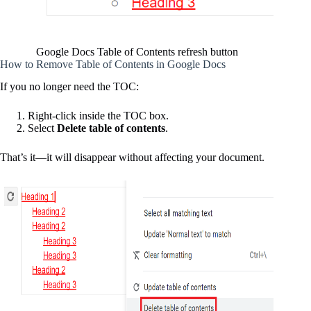
Google Docs Table of Contents refresh button
How to Remove Table of Contents in Google Docs
If you no longer need the TOC:
Right-click inside the TOC box.
Select
Delete table of contents
.
That’s it—it will disappear without affecting your document.