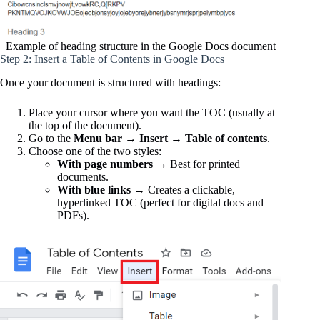
Example of heading structure in the Google Docs document
Step 2: Insert a Table of Contents in Google Docs
Once your document is structured with headings:
Place your cursor where you want the TOC (usually at
the top of the document).
Go to the
Menu bar
→
Insert
→
Table of contents
.
Choose one of the two styles:
With page numbers
→ Best for printed
documents.
With blue links
→ Creates a clickable,
hyperlinked TOC (perfect for digital docs and
PDFs).