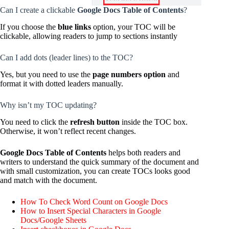
Can I create a clickable
Google Docs Table of Contents
?
If you choose the
blue links
option, your TOC will be
clickable, allowing readers to jump to sections instantly
Can I add dots (leader lines) to the TOC?
Yes, but you need to use the
page numbers option
and
format it with dotted leaders manually.
Why isn’t my TOC updating?
You need to click the
refresh button
inside the TOC box.
Otherwise, it won’t reflect recent changes.
Google Docs Table of Contents
helps both readers and
writers to understand the quick summary of the document and
with small customization, you can create TOCs looks good
and match with the document.
How To Check Word Count on Google Docs
How to Insert Special Characters in Google
Docs/Google Sheets