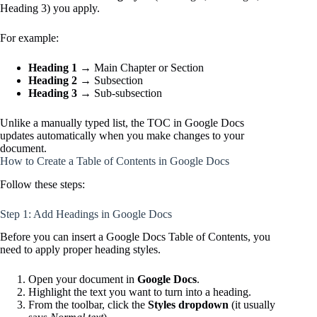
Heading 3) you apply.
For example:
Heading 1
→ Main Chapter or Section
Heading 2
→ Subsection
Heading 3
→ Sub-subsection
Unlike a manually typed list, the TOC in Google Docs
updates automatically when you make changes to your
document.
How to Create a Table of Contents in Google Docs
Follow these steps:
Step 1: Add Headings in Google Docs
Before you can insert a Google Docs Table of Contents, you
need to apply proper heading styles.
Open your document in
Google Docs
.
Highlight the text you want to turn into a heading.
From the toolbar, click the
Styles dropdown
(it usually