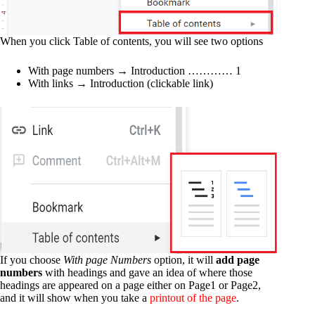
When you click Table of contents, you will see two options
With page numbers → Introduction ………… 1
With links → Introduction (clickable link)
If you choose
With page Numbers
option, it will
add page
numbers
with headings and gave an idea of where those
headings are appeared on a page either on Page1 or Page2,
and it will show when you take a
printout of the page
.