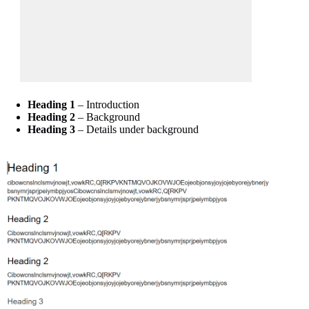
Heading 1
– Introduction
Heading 2
– Background
Heading 3
– Details under background