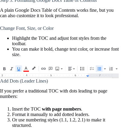
Step 3: Formatting Google Docs Table of Contents
A plain Google Docs Table of Contents works fine, but you
can also customize it to look professional.
Change Font, Size, or Color
Highlight the TOC and adjust font styles from the
toolbar.
You can make it bold, change text color, or increase font
size.
Add Dots (Leader Lines)
If you prefer a traditional TOC with dots leading to page
numbers:
Insert the TOC
with page numbers
.
Format it manually to add dotted leaders.
Or use numbering styles (1.1, 1.2, 2.1) to make it
structured.