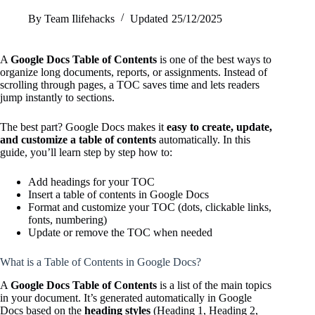
By
Team Ilifehacks
Updated
25/12/2025
A
Google Docs Table of Contents
is one of the best ways to
organize long documents, reports, or assignments. Instead of
scrolling through pages, a TOC saves time and lets readers
jump instantly to sections.
The best part? Google Docs makes it
easy to create, update,
and customize a table of contents
automatically. In this
guide, you’ll learn step by step how to:
Add headings for your TOC
Insert a table of contents in Google Docs
Format and customize your TOC (dots, clickable links,
fonts, numbering)
Update or remove the TOC when needed
What is a Table of Contents in Google Docs?
A
Google Docs Table of Contents
is a list of the main topics
in your document. It’s generated automatically in Google
Docs based on the
heading styles
(Heading 1, Heading 2,