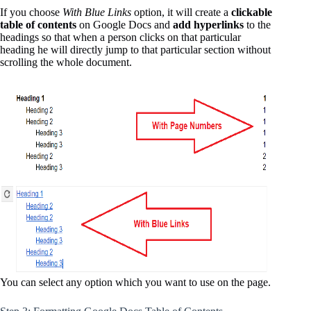
If you choose
With Blue Links
option, it will create a
clickable
table of contents
on Google Docs and
add hyperlinks
to the
headings so that when a person clicks on that particular
heading he will directly jump to that particular section without
scrolling the whole document.
You can select any option which you want to use on the page.