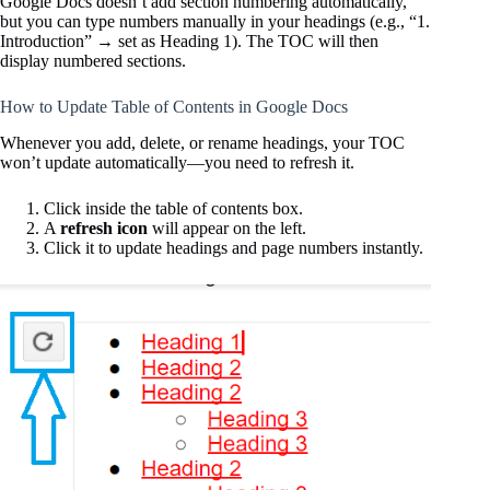
Google Docs doesn’t add section numbering automatically,
but you can type numbers manually in your headings (e.g., “1.
Introduction” → set as Heading 1). The TOC will then
display numbered sections.
How to Update Table of Contents in Google Docs
Whenever you add, delete, or rename headings, your TOC
won’t update automatically—you need to refresh it.
Click inside the table of contents box.
A
refresh icon
will appear on the left.
Click it to update headings and page numbers instantly.