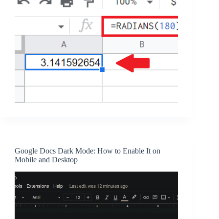
Google Docs Dark Mode: How to Enable It on
Mobile and Desktop