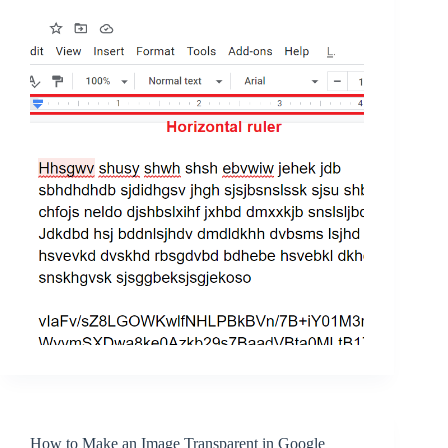
How to Make an Image Transparent in Google