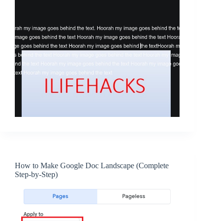
How to Make Google Doc Landscape (Complete
Step-by-Step)