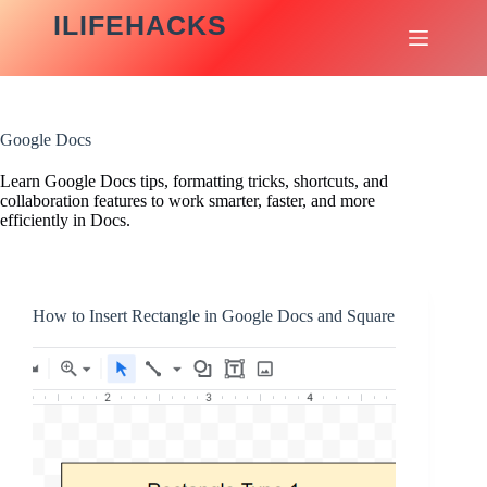
Skip
ILIFEHACKS
to
content
Google Docs
Learn Google Docs tips, formatting tricks, shortcuts, and
collaboration features to work smarter, faster, and more
efficiently in Docs.
How to Insert Rectangle in Google Docs and Square