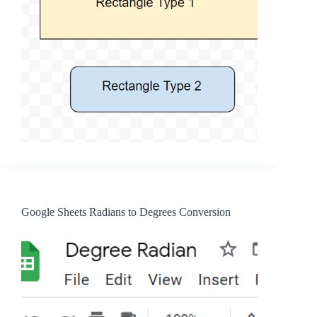
Google Sheets Radians to Degrees Conversion