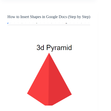
How to Insert Shapes in Google Docs (Step by Step)