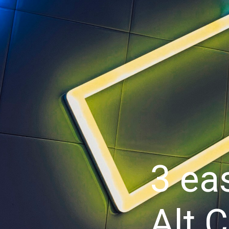
3 ea
Alt 