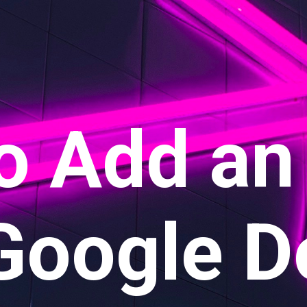
o Add an
 Google D