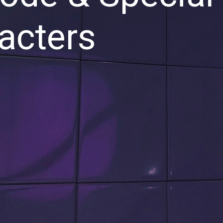
acters