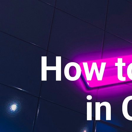
How t
in