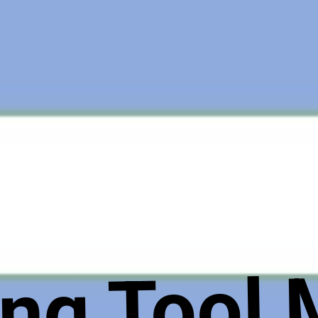
ng Tool