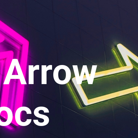
 Arrow
ocs