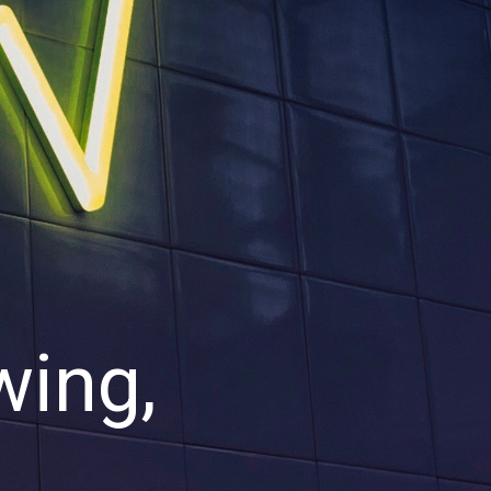
wing,