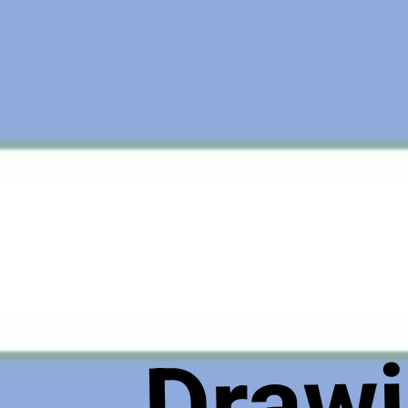
Drawi