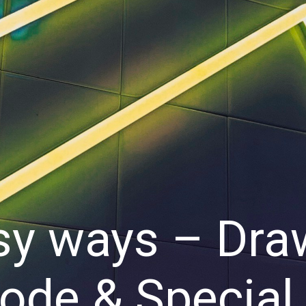
sy ways – Dra
Code & Special