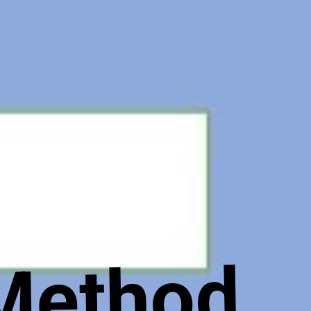
 Method